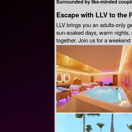
Surrounded by like-minded couple
Escape with LLV to the 
LLV brings you an adults-only g
sun-soaked days, warm nights, g
together. Join us for a weeken