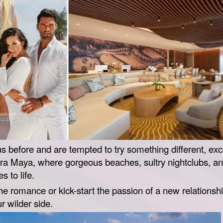
us before and are tempted to try something different, exc
ra Maya, where gorgeous beaches, sultry nightclubs, and
 to life.
 romance or kick-start the passion of a new relationship,
ur wilder side.