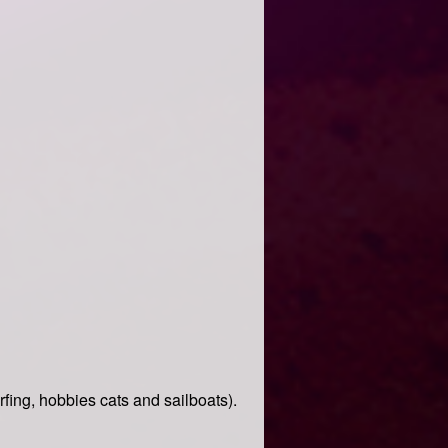
ing, hobbies cats and sailboats).