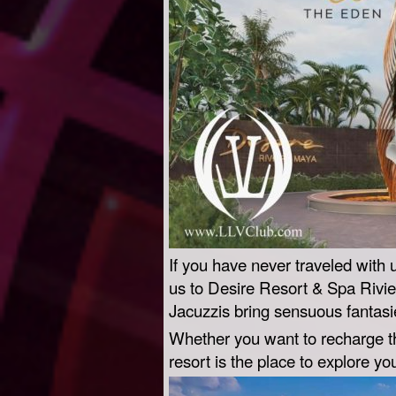
If you have never traveled with 
us to Desire Resort & Spa Rivie
Jacuzzis bring sensuous fantasies
Whether you want to recharge the
resort is the place to explore yo