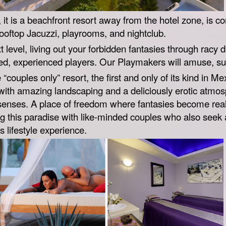
e, it is a beachfront resort away from the hotel zone, is c
rooftop Jacuzzi, playrooms, and nightclub.
t level, living out your forbidden fantasies through racy d
ated, experienced players. Our Playmakers will amuse, s
“couples only” resort, the first and only of its kind in M
with amazing landscaping and a deliciously erotic atmos
senses. A place of freedom where fantasies become real,
ng this paradise with like-minded couples who also seek 
 lifestyle experience.