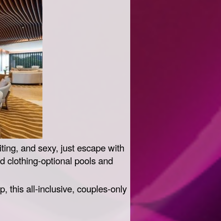
iting, and sexy, just escape with
 clothing-optional pools and
 this all-inclusive, couples-only