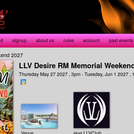
ed
signup
about us
rules
account
past events
kend 2027
LLV Desire RM Memorial Weekend
Thursday May 27 2027 , 3pm - Tuesday, Jun 1 2027 ,
Venue
LLVClub
Host