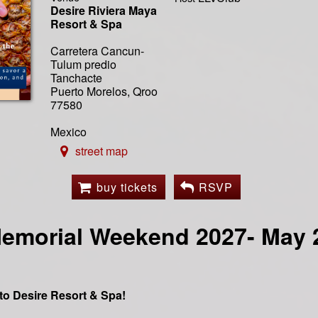
Desire Riviera Maya
Resort & Spa
Carretera Cancun-
Tulum predio
Tanchacte
Puerto Morelos, Qroo
77580
Mexico
street map
buy tickets
RSVP
emorial Weekend 2027- May 2
o Desire Resort & Spa!