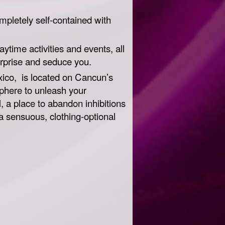
ompletely self-contained with
aytime activities and events, all
urprise and seduce you.
exico, is located on Cancun’s
phere to unleash your
 a place to abandon inhibitions
a sensuous, clothing-optional