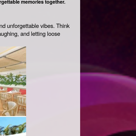
rgettable memories together.
nd unforgettable vibes. Think
ughing, and letting loose