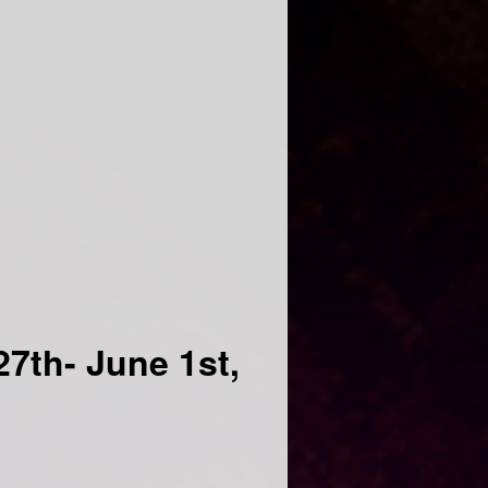
7th- June 1st,