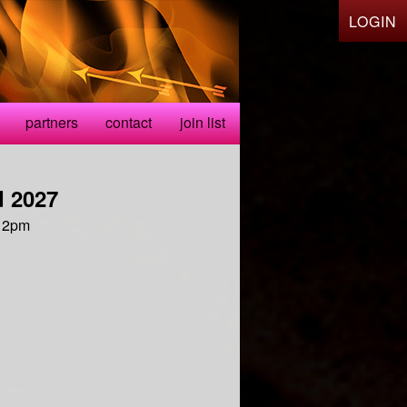
LOGIN
partners
contact
join list
 2027
 12pm