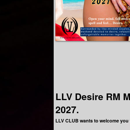
LLV Desire RM M
2027.
LLV CLUB wants to welcome you t