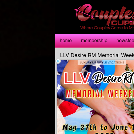
Test a string.
home
membership
newsfe
LLV Desire RM Memorial Wee