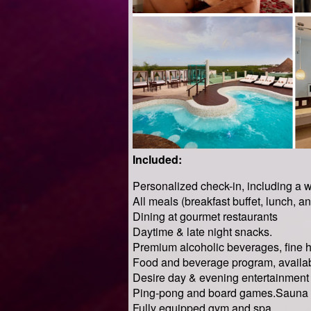
Included:
Personalized check-in, including a 
All meals (breakfast buffet, lunch, an
Dining at gourmet restaurants
Daytime & late night snacks.
Premium alcoholic beverages, fine 
Food and beverage program, availab
Desire day & evening entertainment 
Ping-pong and board games.Sauna 
Fully equipped gym and spa