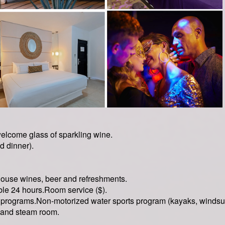
welcome glass of sparkling wine.
d dinner).
house wines, beer and refreshments.
le 24 hours.Room service ($).
programs.Non-motorized water sports program (kayaks, windsurf
and steam room.