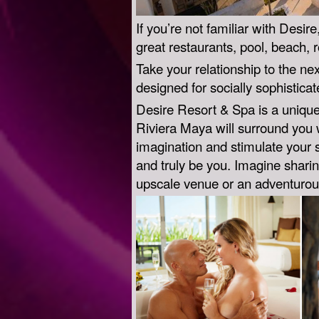
If you’re not familiar with Desir
great restaurants, pool, beach, 
Take your relationship to the nex
designed for socially sophistic
Desire Resort & Spa is a unique 
Riviera Maya will surround you 
imagination and stimulate your 
and truly be you. Imagine shari
upscale venue or an adventurous