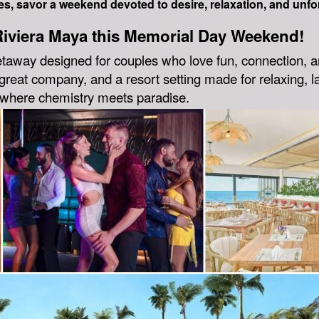
s, savor a weekend devoted to desire, relaxation, and unfo
Riviera Maya this Memorial Day Weekend!
etaway designed for couples who love fun, connection, a
reat company, and a resort setting made for relaxing, la
d where chemistry meets paradise.