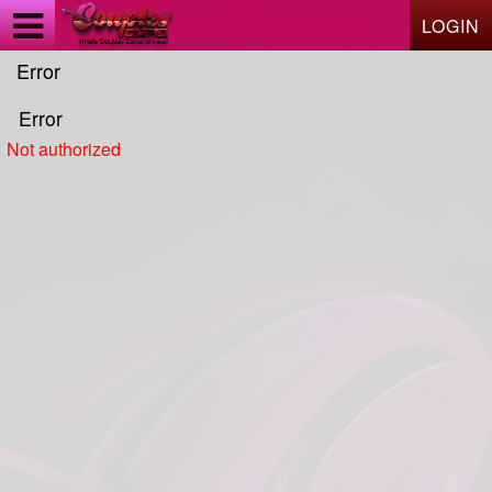
Test a string.
LOGIN
Error
Error
Not authorized