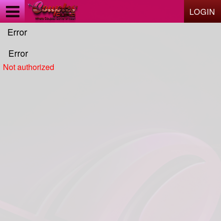
Test a string.
LOGIN
Error
Error
Not authorized